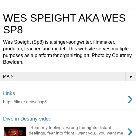
WES SPEIGHT AKA WES
SP8
Wes Speight (Sp8) is a singer-songwriter, filmmaker,
producer, teacher, and model. This website serves multiple
purposes as a platform for organizing art. Photo by Courtney
Bowlden.
▼
›
Links
https://linktr.ee/wessp8
Dive in Destiny video
›
"Read my feelings, wrong the rights distant
dealings, fear into fright I want you, you want me