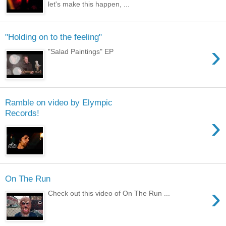
let's make this happen, ...
"Holding on to the feeling"
›
"Salad Paintings" EP
Ramble on video by Elympic
Records!
›
On The Run
›
Check out this video of On The Run ...